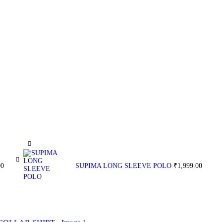
00
SUPIMA LONG SLEEVE POLO
₹
1,999.00