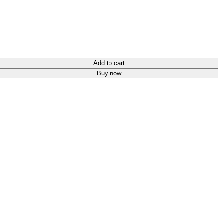
Add to cart
Buy now