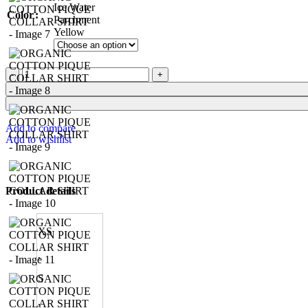
Ice Water
Color
Parchment
Yellow
Add to compare
Add to wishlist
Product details
XS
,
S
,