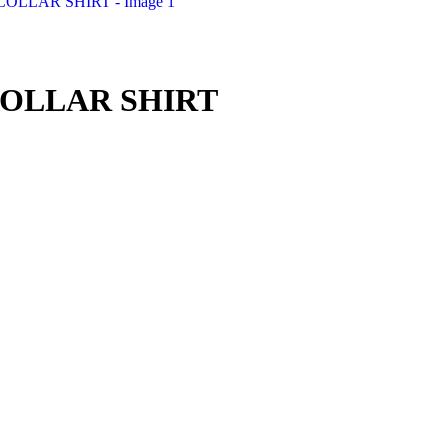
OLLAR SHIRT