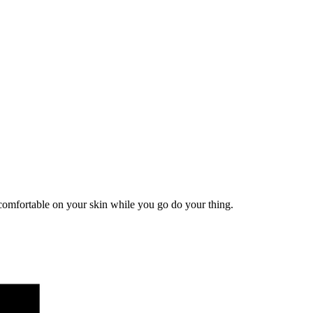
comfortable on your skin while you go do your thing.