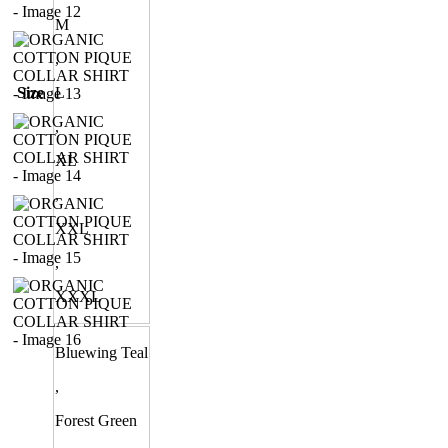
M
,
Size
L
,
XL
,
XXL
,
XXXL
Bluewing Teal
,
Forest Green