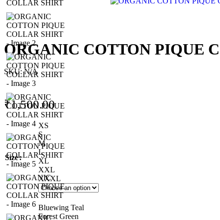
ORGANIC COTTON PIQUE C
SKU:
N/A
₹
1,500.00
XS
S
M
L
Size
XL
XXL
XXXL
Bluewing Teal
Forest Green