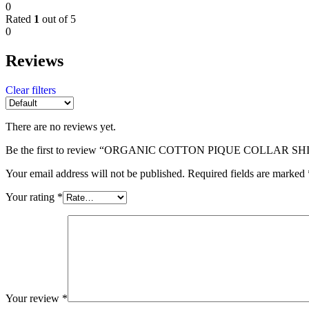
0
Rated
1
out of 5
0
Reviews
Clear filters
There are no reviews yet.
Be the first to review “ORGANIC COTTON PIQUE COLLAR SH
Your email address will not be published.
Required fields are marked
Your rating
*
Your review
*