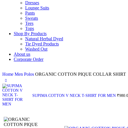
Dresses
Lounge Suits
Pants
Sweats
Tees
Tops
Shop By Products
Natural Herbal Dyed
Tie Dyed Products
Washed Out
About us
Corporate Order
Home
Men
Polos
ORGANIC COTTON PIQUE COLLAR SHIRT
SUPIMA COTTON V NECK T-SHIRT FOR MEN
₹
980.