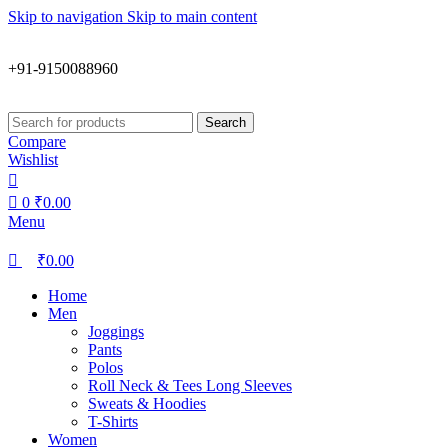
0
0
Skip to navigation
Skip to main content
+91-9150088960
Search
Compare
Wishlist
0
₹
0.00
Menu
₹
0.00
Home
Men
Joggings
Pants
Polos
Roll Neck & Tees Long Sleeves
Sweats & Hoodies
T-Shirts
Women