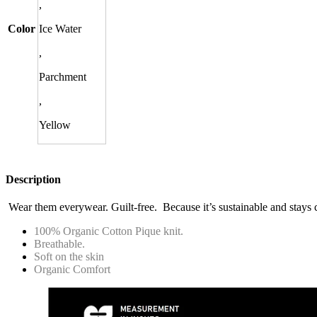
,
Color
Ice Water
,
Parchment
,
Yellow
Description
Wear them everywear. Guilt-free. Because it’s sustainable and stays 
100% Organic Cotton Pique knit.
Breathable.
Soft on the skin
Organic Comfort