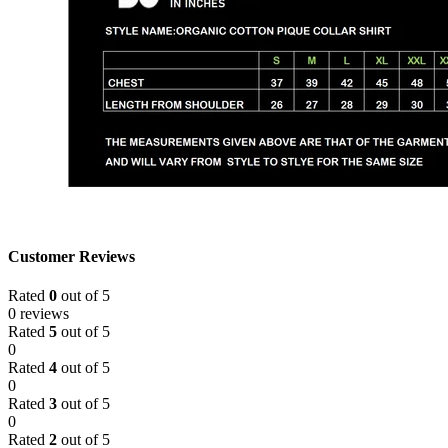
Customer Reviews
Rated
0
out of 5
0 reviews
Rated
5
out of 5
0
Rated
4
out of 5
0
Rated
3
out of 5
0
Rated
2
out of 5