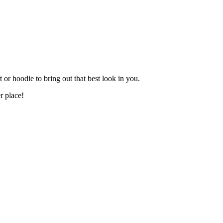
t or hoodie to bring out that best look in you.
r place!