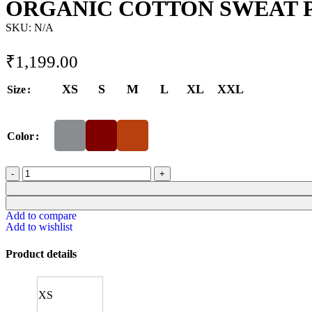
ORGANIC COTTON SWEAT 
SKU:
N/A
₹
1,199.00
XS
S
M
L
XL
XXL
Size
Color
Add to compare
Add to wishlist
Product details
XS