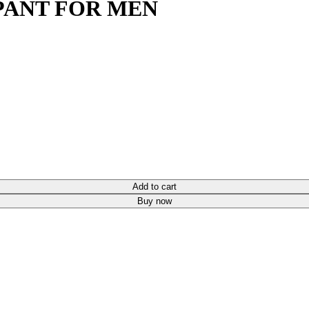
PANT FOR MEN
Add to cart
Buy now