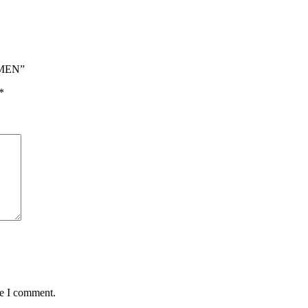
 MEN”
*
me I comment.