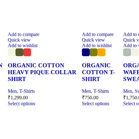
Add to compare
Add to compare
Add to
Quick view
Quick view
Quick 
Add to wishlist
Add to wishlist
Add to 
N
ORGANIC COTTON
ORGANIC
ORG
HEAVY PIQUE COLLAR
COTTON T-
WAF
SHIRT
SHIRT
SWEA
Men
,
T-Shirts
Men
,
T-Shirts
Men
,
S
₹
1,299.00
₹
750.00
₹
1,750
Select options
Select options
Select o