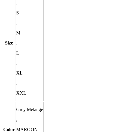
,
S
,
M
Size
,
L
,
XL
,
XXL
Grey Melange
,
Color
MAROON