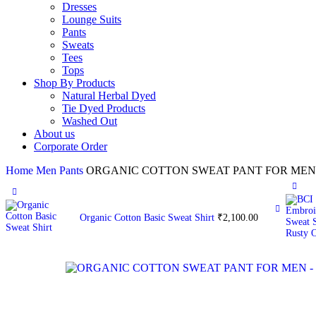
Dresses
Lounge Suits
Pants
Sweats
Tees
Tops
Shop By Products
Natural Herbal Dyed
Tie Dyed Products
Washed Out
About us
Corporate Order
Home
Men
Pants
ORGANIC COTTON SWEAT PANT FOR MEN
Organic Cotton Basic Sweat Shirt
₹
2,100.00