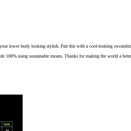
your lower body looking stylish
. Pair this with a cool-looking sweatshir
made 100% using sustainable means. Thanks for making the world a bette