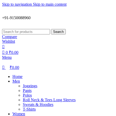
0
0
Skip to navigation
Skip to main content
+91-9150088960
Search
Compare
Wishlist
0
₹
0.00
Menu
₹
0.00
Home
Men
Joggings
Pants
Polos
Roll Neck & Tees Long Sleeves
Sweats & Hoodies
T-Shirts
Women