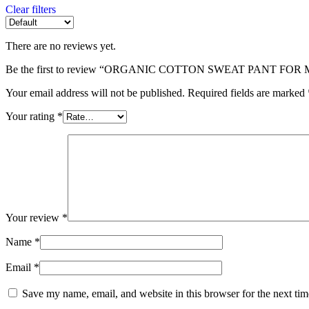
Clear filters
There are no reviews yet.
Be the first to review “ORGANIC COTTON SWEAT PANT FOR
Your email address will not be published.
Required fields are marked
Your rating
*
Your review
*
Name
*
Email
*
Save my name, email, and website in this browser for the next ti