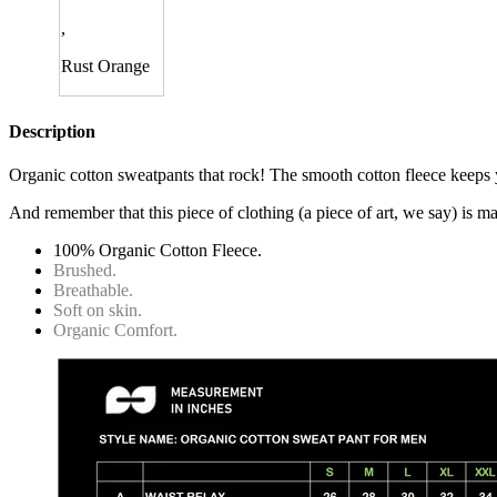
,
Rust Orange
Description
Organic cotton sweatpants that rock! The smooth cotton fleece keeps 
And remember that this piece of clothing (a piece of art, we say) is 
100% Organic Cotton Fleece.
Brushed.
Breathable.
Soft on skin.
Organic Comfort.