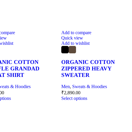
 compare
Add to compare
view
Quick view
wishlist
Add to wishlist
ANIC COTTON
ORGANIC COTTON
FLE GRANDAD
ZIPPERED HEAVY
T SHIRT
SWEATER
weats & Hoodies
Men
,
Sweats & Hoodies
.00
₹
2,890.00
ptions
Select options