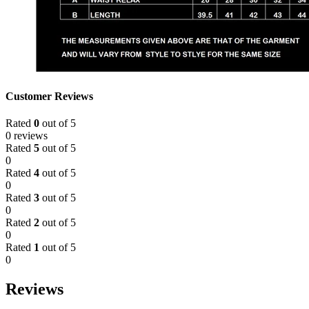
Customer Reviews
Rated
0
out of 5
0 reviews
Rated
5
out of 5
0
Rated
4
out of 5
0
Rated
3
out of 5
0
Rated
2
out of 5
0
Rated
1
out of 5
0
Reviews