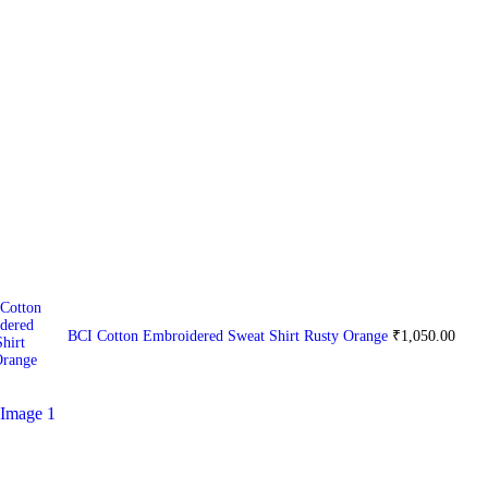
BCI Cotton Embroidered Sweat Shirt Rusty Orange
₹
1,050.00