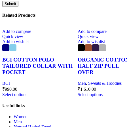
Related Products
Add to compare
Add to compare
Quick view
Quick view
Add to wishlist
Add to wishlist
BCI COTTON POLO
ORGANIC COTTO
TAILORED COLLAR WITH
HALF ZIP PULL
POCKET
OVER
BCI
Men
,
Sweats & Hoodies
₹
990.00
₹
1,610.00
Select options
Select options
Useful links
Women
Men
Natural Herbal Dyed