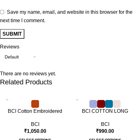
Save my name, email, and website in this browser for the
next time I comment.
Reviews
There are no reviews yet.
Related Products
BCI Cotton Embroidered
BCI COTTON LONG
Sweat Shirt Rusty Orange
SLEEVE T SHIRT
BCI
BCI
₹
1,050.00
₹
990.00