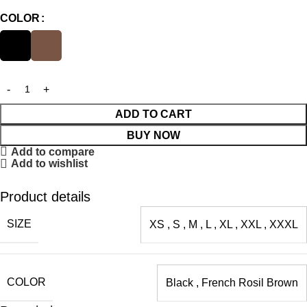
COLOR
ADD TO CART
BUY NOW
Add to compare
Add to wishlist
Product details
SIZE
XS
,
S
,
M
,
L
,
XL
,
XXL
,
XXXL
COLOR
Black
,
French Rosil Brown