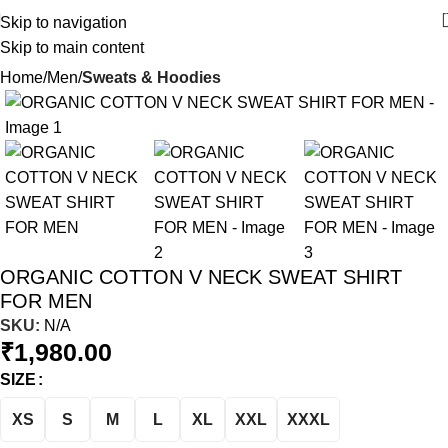
Skip to navigation
Skip to main content
Home
Men
Sweats & Hoodies
ORGANIC COTTON V NECK SWEAT SHIRT
FOR MEN
SKU:
N/A
₹
1,980.00
SIZE
XS
S
M
L
XL
XXL
XXXL