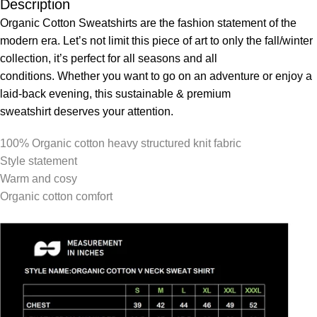
Description
Organic Cotton Sweatshirts are the fashion statement of the
modern era. Let’s not limit this piece of art to only the fall/winter
collection, it’s perfect for all seasons and all
conditions. Whether you want to go on an adventure or enjoy a
laid-back evening, this sustainable & premium
sweatshirt deserves your attention.
100% Organic cotton heavy structured knit fabric
Style statement
Warm and cosy
Organic cotton comfort