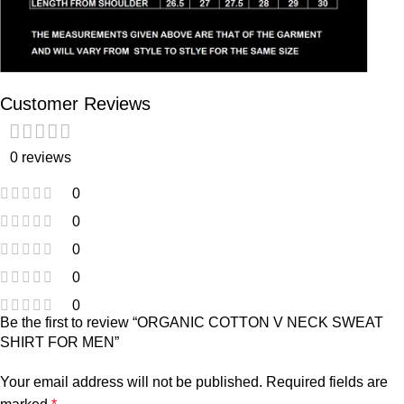
Customer Reviews
0 reviews
0
0
0
0
0
Be the first to review “ORGANIC COTTON V NECK SWEAT
SHIRT FOR MEN”
Your email address will not be published.
Required fields are