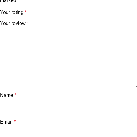
marked
*
Your rating
*
Your review
*
Name
*
Email
*