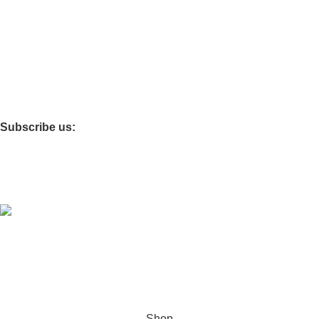
FAQS
SHOP
ABOUT US
CONTACT US
BLOG
Important Links
TERMS OF SERVICE
SHIPPING POLICY
REFUND AND RETURNS POLICY
PRIVACY POLICY
Subscribe us:
© 2025 Good Stitch - By DasWear. EXPO KNITS
INTERNATIONAL
Hey You, Sign Up And
Connect To Good Stitch!
the first to learn about our latest trends
Shop