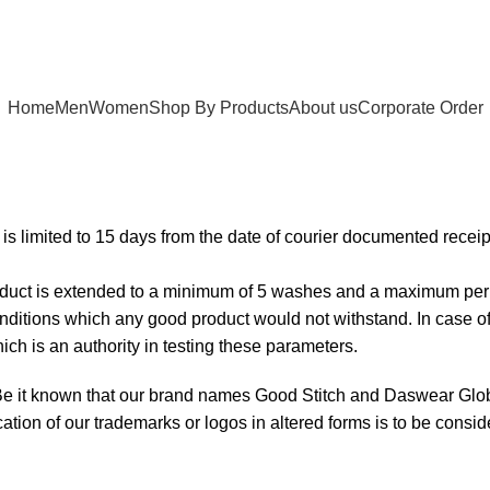
Home
Men
Women
Shop By Products
About us
Corporate Order
e is limited to 15 days from the date of courier documented receip
product is extended to a minimum of 5 washes and a maximum per
nditions which any good product would not withstand. In case of a 
ch is an authority in testing these parameters.
Be it known that our brand names Good Stitch and Daswear Globa
ation of our trademarks or logos in altered forms is to be consid