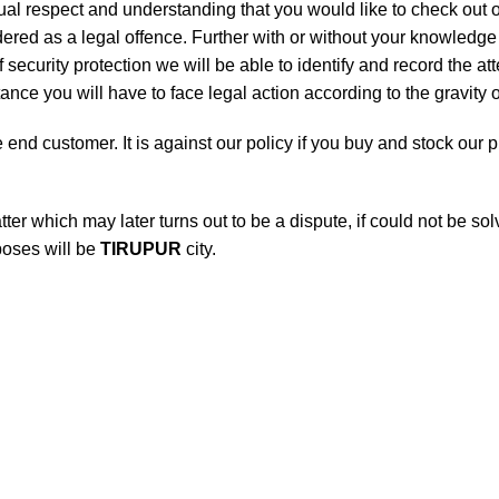
utual respect and understanding that you would like to check ou
ered as a legal offence. Further with or without your knowledge i
 security protection we will be able to identify and record the a
nce you will have to face legal action according to the gravity o
he end customer. It is against our policy if you buy and stock our
atter which may later turns out to be a dispute, if could not be s
rposes will be
TIRUPUR
city.