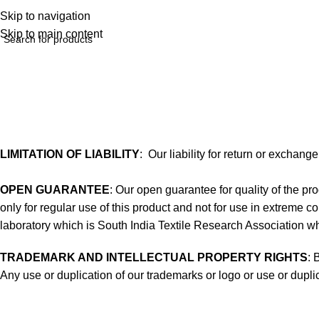
Skip to navigation
Skip to main content
Terms of service
Home
Terms of service
LIMITATION OF LIABILITY
: Our liability for return or exchang
OPEN GUARANTEE
: Our open guarantee for quality of the 
only for regular use of this product and not for use in extreme co
laboratory which is South India Textile Research Association whi
TRADEMARK AND INTELLECTUAL PROPERTY RIGHTS
: 
Any use or duplication of our trademarks or logo or use or duplic