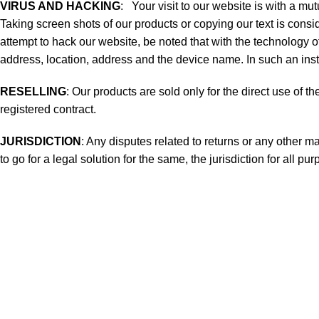
VIRUS AND HACKING
: Your visit to our website is with a m
Taking screen shots of our products or copying our text is consid
attempt to hack our website, be noted that with the technology of
address, location, address and the device name. In such an insta
RESELLING
: Our products are sold only for the direct use of t
registered contract.
JURISDICTION
: Any disputes related to returns or any other m
to go for a legal solution for the same, the jurisdiction for all pu
Useful links
WOMEN
MEN
NATURAL HERBAL DYED
TIE DYED PRODUCTS
BCI