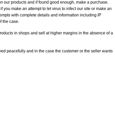
t on our products and if found good enough, make a purchase.
f you make an attempt to let virus to infect our site or make an
ttempts with complete details and information including IP
f the case.
 products in shops and sell at higher margins in the absence of a
olved peacefully and in the case the customer or the seller wants