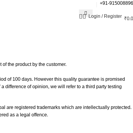
+91-91500889
Login / Register
₹
0.
t of the product by the customer.
iod of 100 days. However this quality guarantee is promised
difference of opinion, we will refer to a third party testing
l are registered trademarks which are intellectually protected.
ered as a legal offence.