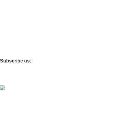
Quick Links
FAQS
SHOP
ABOUT US
CONTACT US
BLOG
Important Links
TERMS OF SERVICE
SHIPPING POLICY
REFUND AND RETURNS POLIC
Subscribe us:
© 2025 Good Stitch - By DasWear. EXPO KNITS INTERNATI