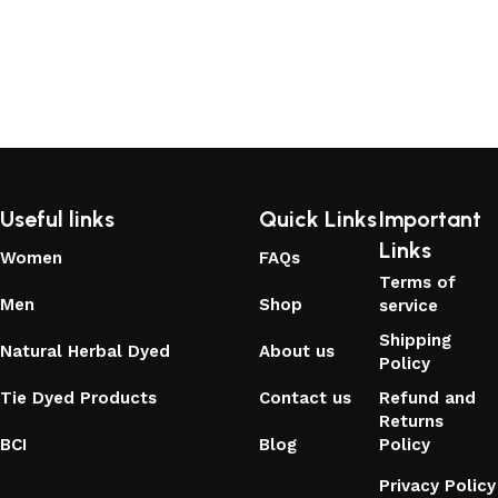
Useful links
Quick Links
Important
Links
Women
FAQs
Terms of
Men
Shop
service
Shipping
Natural Herbal Dyed
About us
Policy
Tie Dyed Products
Contact us
Refund and
Returns
BCI
Blog
Policy
Privacy Policy