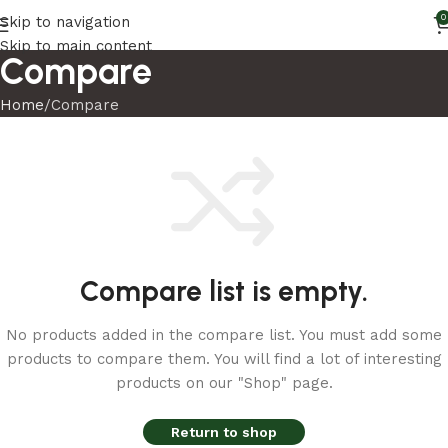
0
Skip to navigation
Skip to main content
Compare
Home
Compare
Compare list is empty.
No products added in the compare list. You must add some
products to compare them. You will find a lot of interesting
products on our "Shop" page.
Return to shop