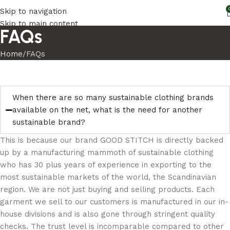
Skip to navigation
Skip to main content
FAQs
Home
FAQs
When there are so many sustainable clothing brands
available on the net, what is the need for another
sustainable brand?
This is because our brand GOOD STITCH is directly backed
up by a manufacturing mammoth of sustainable clothing
who has 30 plus years of experience in exporting to the
most sustainable markets of the world, the Scandinavian
region. We are not just buying and selling products. Each
garment we sell to our customers is manufactured in our in-
house divisions and is also gone through stringent quality
checks. The trust level is incomparable compared to other