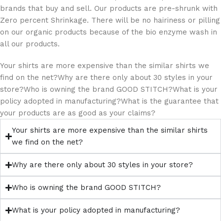
brands that buy and sell. Our products are pre-shrunk with
Zero percent Shrinkage. There will be no hairiness or pilling
on our organic products because of the bio enzyme wash in
all our products.
Your shirts are more expensive than the similar shirts we
find on the net?Why are there only about 30 styles in your
store?Who is owning the brand GOOD STITCH?What is your
policy adopted in manufacturing?What is the guarantee that
your products are as good as your claims?
Your shirts are more expensive than the similar shirts
we find on the net?
Why are there only about 30 styles in your store?
Who is owning the brand GOOD STITCH?
What is your policy adopted in manufacturing?