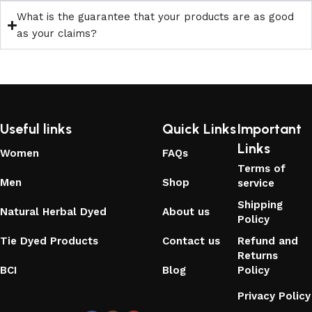
What is the guarantee that your products are as good
as your claims?
Useful links
Quick Links
Important
Links
Women
FAQs
Terms of
Men
Shop
service
Shipping
Natural Herbal Dyed
About us
Policy
Tie Dyed Products
Contact us
Refund and
Returns
BCI
Blog
Policy
Privacy Policy