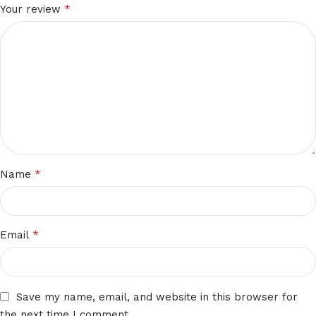
*
Your review
*
Name
*
Email
Save my name, email, and website in this browser for
the next time I comment.