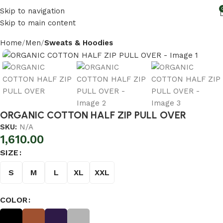
Skip to navigation
Skip to main content
Home
Men
Sweats & Hoodies
ORGANIC COTTON HALF ZIP PULL OVER
SKU:
N/A
1,610.00
SIZE
S
M
L
XL
XXL
COLOR