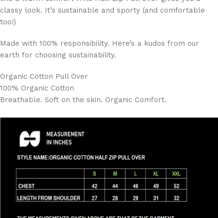
classy look. It’s sustainable and sporty (and comfortable
too!)
Made with 100% responsibility. Here’s a kudos from our
earth for choosing sustainability.
Organic Cotton Pull Over
100% Organic Cotton
Breathable. Soft on the skin. Organic Comfort.