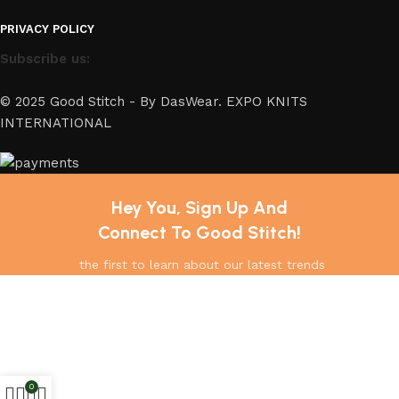
PRIVACY POLICY
Subscribe us:
© 2025 Good Stitch - By DasWear. EXPO KNITS
INTERNATIONAL
Hey You, Sign Up And
Connect To Good Stitch!
the first to learn about our latest trends
0