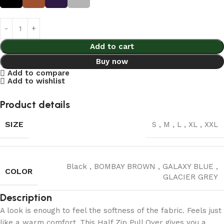
Add to cart
Buy now
Add to compare
Add to wishlist
Product details
SIZE
S
,
M
,
L
,
XL
,
XXL
Black
,
BOMBAY BROWN
,
GALAXY BLUE
,
COLOR
GLACIER GREY
Description
A look is enough to feel the softness of the fabric. Feels just
like a warm comfort .This Half Zip Pull Over gives you a