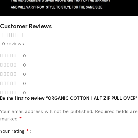
Customer Reviews
0 reviews
0
0
0
0
0
Be the first to review “ORGANIC COTTON HALF ZIP PULL OVER”
Your email address will not be published.
Required fields are
*
marked
*
Your rating