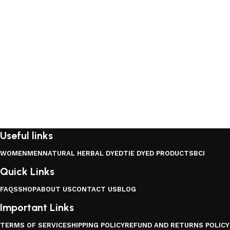
Useful links
WOMEN
MEN
NATURAL HERBAL DYED
TIE DYED PRODUCTS
BCI
Quick Links
FAQS
SHOP
ABOUT US
CONTACT US
BLOG
Important Links
TERMS OF SERVICE
SHIPPING POLICY
REFUND AND RETURNS POLICY