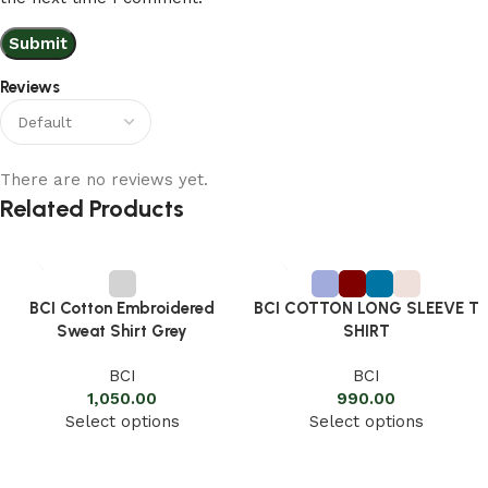
Reviews
There are no reviews yet.
Related Products
BCI Cotton Embroidered
BCI COTTON LONG SLEEVE T
Sweat Shirt Grey
SHIRT
BCI
BCI
1,050.00
990.00
Select options
Select options