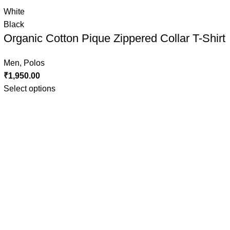
White
Black
Organic Cotton Pique Zippered Collar T-Shirt
Men
,
Polos
₹
1,950.00
Select options
Grey Melange
MAROON
NAVY