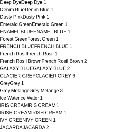
Deep Dye
Deep Dye
1
Denim Blue
Denim Blue
1
Dusty Pink
Dusty Pink
1
Emerald Green
Emerald Green
1
ENAMEL BLUE
ENAMEL BLUE
1
Forest Green
Forest Green
1
FRENCH BLUE
FRENCH BLUE
1
French Rosil
French Rosil
1
French Rosil Brown
French Rosil Brown
2
GALAXY BLUE
GALAXY BLUE
2
GLACIER GREY
GLACIER GREY
6
Grey
Grey
1
Grey Melange
Grey Melange
3
Ice Water
Ice Water
1
IRIS CREAM
IRIS CREAM
1
IRISH CREAM
IRISH CREAM
1
IVY GREEN
IVY GREEN
1
JACARDA
JACARDA
2