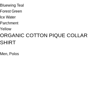
Bluewing Teal
Forest Green
Ice Water
Parchment
Yellow
ORGANIC COTTON PIQUE COLLAR
SHIRT
Men
,
Polos
₹
1,500.00
Select options
Emerald Green
Natural Color-dyed Beige
Peached Pink