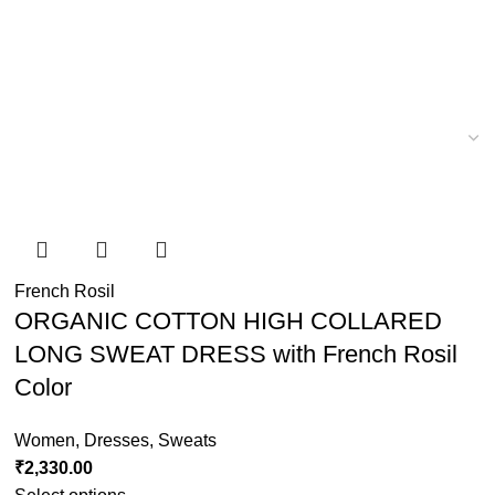
French Rosil
ORGANIC COTTON HIGH COLLARED
LONG SWEAT DRESS with French Rosil
Color
Women
,
Dresses
,
Sweats
₹
2,330.00