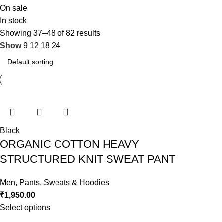
On sale
In stock
Showing 37–48 of 82 results
Show
9
12
18
24
Black
ORGANIC COTTON HEAVY
STRUCTURED KNIT SWEAT PANT
Men
,
Pants
,
Sweats & Hoodies
₹
1,950.00
Select options