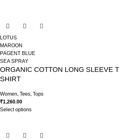
LOTUS
MAROON
PAGENT BLUE
SEA SPRAY
ORGANIC COTTON LONG SLEEVE T
SHIRT
Women
,
Tees
,
Tops
₹
1,260.00
Select options