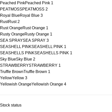
Peached Pink
Peached Pink
1
PEATMOSS
PEATMOSS
2
Royal Blue
Royal Blue
3
Rust
Rust
2
Rust Orange
Rust Orange
1
Rusty Orange
Rusty Orange
1
SEA SPRAY
SEA SPRAY
3
SEASHELL PINK
SEASHELL PINK
1
SEASHELLS PINK
SEASHELLS PINK
1
Sky Blue
Sky Blue
2
STRAWBERRY
STRAWBERRY
1
Truffle Brown
Truffle Brown
1
Yellow
Yellow
3
Yellowish Orange
Yellowish Orange
4
Stock status