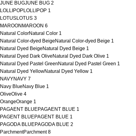
JUNE BUG
JUNE BUG
2
LOLLIPOP
LOLLIPOP
1
LOTUS
LOTUS
3
MAROON
MAROON
6
Natural Color
Natural Color
1
Natural Color-dyed Beige
Natural Color-dyed Beige
1
Natural Dyed Beige
Natural Dyed Beige
1
Natural Dyed Dark Olive
Natural Dyed Dark Olive
1
Natural Dyed Pastel Green
Natural Dyed Pastel Green
1
Natural Dyed Yellow
Natural Dyed Yellow
1
NAVY
NAVY
7
Navy Blue
Navy Blue
1
Olive
Olive
4
Orange
Orange
1
PAGAENT BLUE
PAGAENT BLUE
1
PAGENT BLUE
PAGENT BLUE
1
PAGODA BLUE
PAGODA BLUE
2
Parchment
Parchment
8