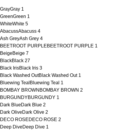
Gray
Gray
1
Green
Green
1
White
White
5
Abacuss
Abacuss
4
Ash Grey
Ash Grey
4
BEETROOT PURPLE
BEETROOT PURPLE
1
Beige
Beige
7
Black
Black
27
Black Iris
Black Iris
3
Black Washed Out
Black Washed Out
1
Bluewing Teal
Bluewing Teal
1
BOMBAY BROWN
BOMBAY BROWN
2
BURGUNDY
BURGUNDY
1
Dark Blue
Dark Blue
2
Dark Olive
Dark Olive
2
DECO ROSE
DECO ROSE
2
Deep Dive
Deep Dive
1