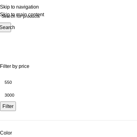
Skip to navigation
Skip to main content
Search
Shop
Filter by price
Filter
Color