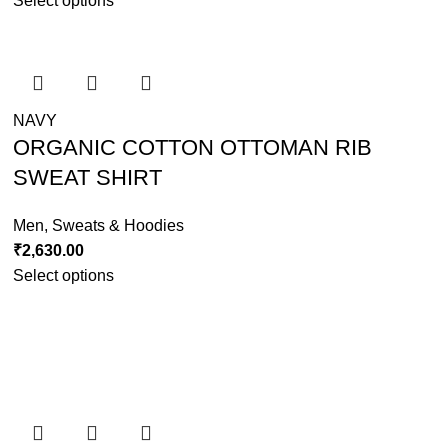
Select options
NAVY
ORGANIC COTTON OTTOMAN RIB
SWEAT SHIRT
Men
,
Sweats & Hoodies
₹
2,630.00
Select options