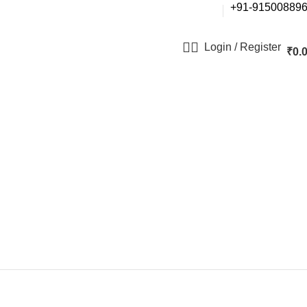
+91-91500889
Login / Register
₹
0.