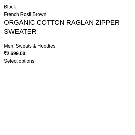
Black
French Rosil Brown
ORGANIC COTTON RAGLAN ZIPPER
SWEATER
Men
,
Sweats & Hoodies
₹
2,699.00
Select options
Grey Melange
MAROON
Rust Orange