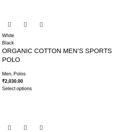
White
Black
ORGANIC COTTON MEN’S SPORTS
POLO
Men
,
Polos
₹
2,030.00
Select options