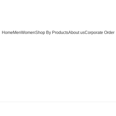
Home
Men
Women
Shop By Products
About us
Corporate Order