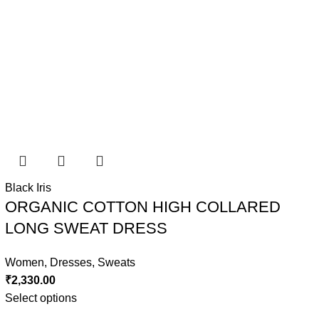
Black Iris
ORGANIC COTTON HIGH COLLARED
LONG SWEAT DRESS
Women
,
Dresses
,
Sweats
₹
2,330.00
Select options