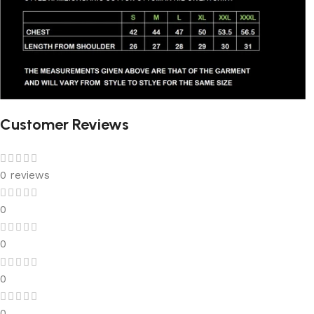
Customer Reviews
0 reviews
0
0
0
0