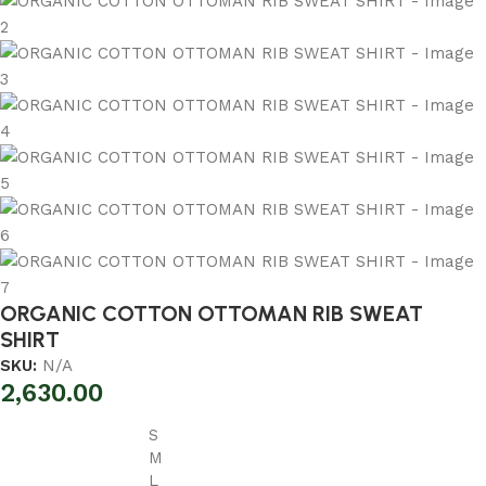
ORGANIC COTTON OTTOMAN RIB SWEAT
SHIRT
SKU:
N/A
2,630.00
S
M
L