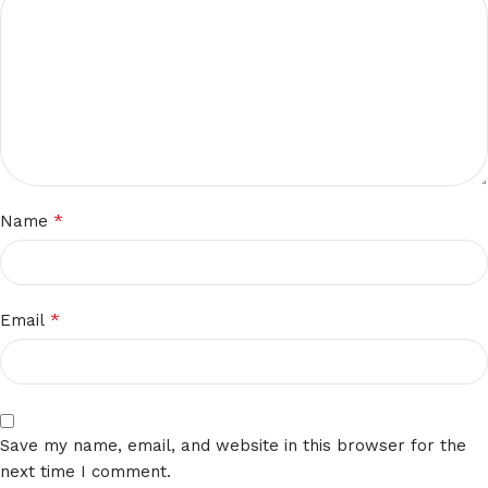
*
Name
*
Email
Save my name, email, and website in this browser for the
next time I comment.