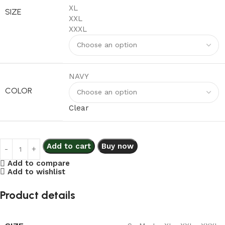
XL
SIZE
XXL
XXXL
NAVY
COLOR
Clear
Add to cart
Buy now
Add to compare
Add to wishlist
Product details