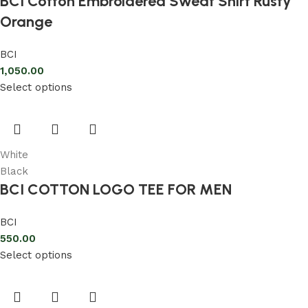
BCI Cotton Embroidered Sweat Shirt Rusty
Orange
BCI
1,050.00
Select options
White
Black
BCI COTTON LOGO TEE FOR MEN
BCI
550.00
Select options