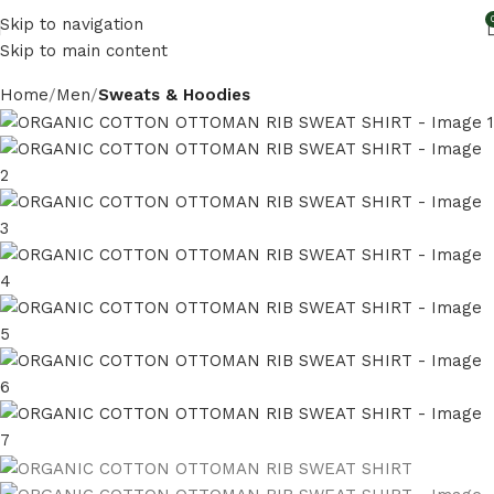
Skip to navigation
Skip to main content
Home
Men
Sweats & Hoodies