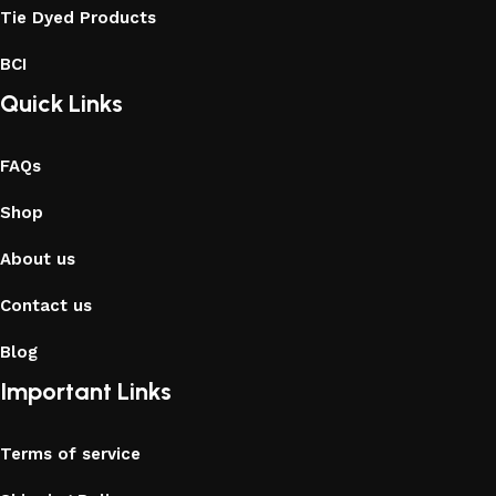
Tie Dyed Products
BCI
Quick Links
FAQs
Shop
About us
Contact us
Blog
Important Links
Terms of service