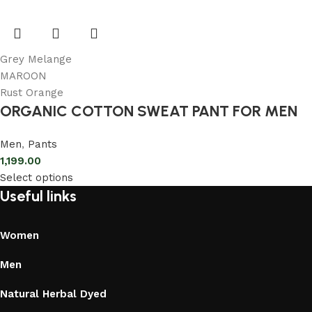
Grey Melange
MAROON
Rust Orange
ORGANIC COTTON SWEAT PANT FOR MEN
Men
,
Pants
1,199.00
Select options
Useful links
Women
Men
Natural Herbal Dyed