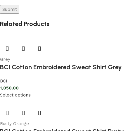
Related Products
Grey
BCI Cotton Embroidered Sweat Shirt Grey
BCI
1,050.00
Select options
Rusty Orange