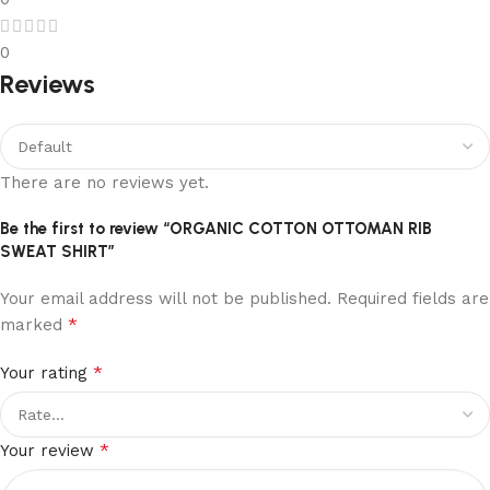
0
Reviews
There are no reviews yet.
Be the first to review “ORGANIC COTTON OTTOMAN RIB
SWEAT SHIRT”
Your email address will not be published.
Required fields are
*
marked
*
Your rating
*
Your review