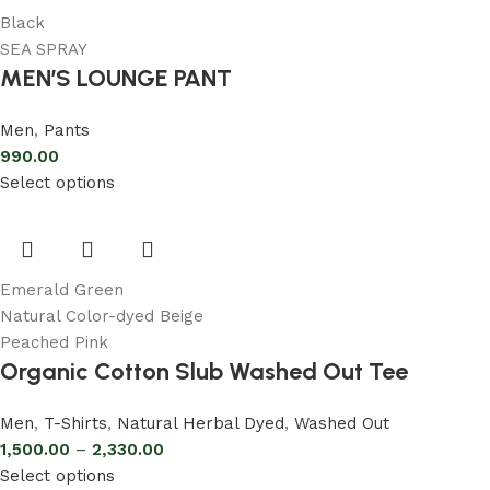
Black
SEA SPRAY
MEN’S LOUNGE PANT
Men
,
Pants
990.00
Select options
Emerald Green
Natural Color-dyed Beige
Peached Pink
Organic Cotton Slub Washed Out Tee
Men
,
T-Shirts
,
Natural Herbal Dyed
,
Washed Out
1,500.00
–
2,330.00
Select options