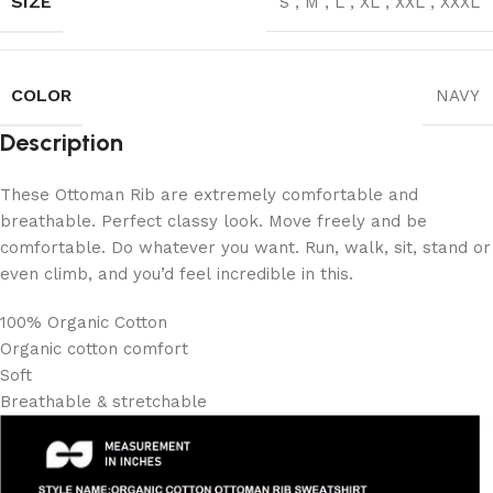
SIZE
S
,
M
,
L
,
XL
,
XXL
,
XXXL
COLOR
NAVY
Description
These Ottoman Rib are extremely comfortable and
breathable. Perfect classy look. Move freely and be
comfortable. Do whatever you want. Run, walk, sit, stand or
even climb, and you’d feel incredible in this.
100% Organic Cotton
Organic cotton comfort
Soft
Breathable & stretchable