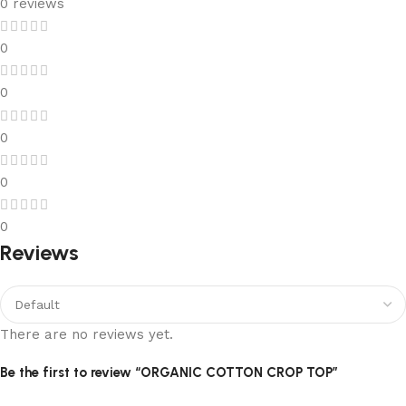
0 reviews
0
0
0
0
0
Reviews
There are no reviews yet.
Be the first to review “ORGANIC COTTON CROP TOP”