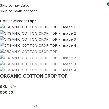
Skip to navigation
Skip to main content
Home
Women
Tops
ORGANIC COTTON CROP TOP
SKU:
N/A
900.00
XS