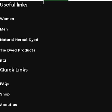
Useful links
Women
Men
Natural Herbal Dyed
Tie Dyed Products
BCI
Quick Links
FAQs
Shop
About us