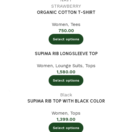
NAVY
STRAWBERRY
ORGANIC COTTON T-SHIRT
Women
,
Tees
750.00
Select options
SUPIMA RIB LONGSLEEVE TOP
Women
,
Lounge Suits
,
Tops
1,580.00
Select options
Black
SUPIMA RIB TOP WITH BLACK COLOR
Women
,
Tops
1,399.00
Select options