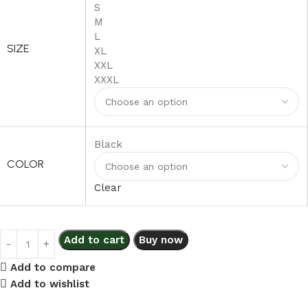
S
M
L
SIZE
XL
XXL
XXXL
Black
COLOR
Clear
Add to cart
Buy now
Add to compare
Add to wishlist