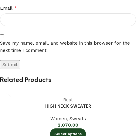
*
Email
Save my name, email, and website in this browser for the
next time I comment.
Related Products
Rust
HIGH NECK SWEATER
Women
,
Sweats
2,070.00
Select options