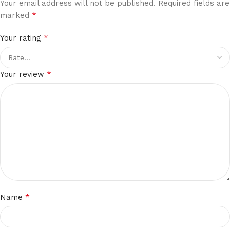
Your email address will not be published.
Required fields are
*
marked
*
Your rating
*
Your review
*
Name