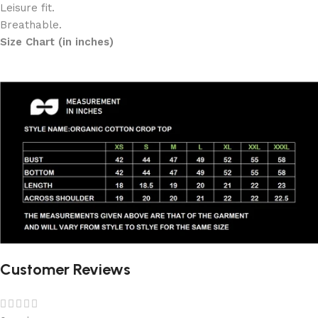
Leisure fit.
Breathable.
Size Chart (in inches)
Customer Reviews