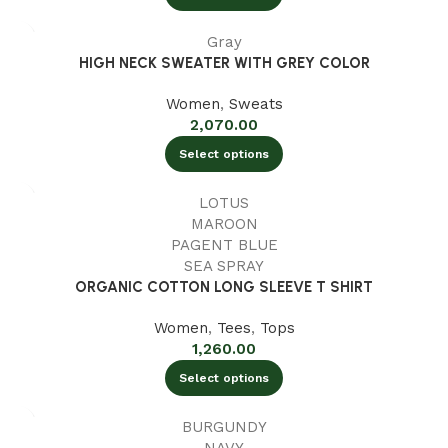
Gray
HIGH NECK SWEATER WITH GREY COLOR
Women
,
Sweats
2,070.00
Select options
LOTUS
MAROON
PAGENT BLUE
SEA SPRAY
ORGANIC COTTON LONG SLEEVE T SHIRT
Women
,
Tees
,
Tops
1,260.00
Select options
BURGUNDY