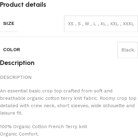
Product details
SIZE
XS
,
S
,
M
,
L
,
XL
,
XXL
,
XXXL
COLOR
Black
Description
DESCRIPTION
An essential basic crop top crafted from soft and
breathable organic cotton terry knit fabric. Roomy crop top
detailed with crew neck, short sleeves, wide silhouette and
leisure fit.
100% Organic Cotton French Terry knit
Organic Comfort.