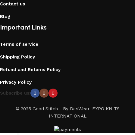
Contact us
Blog
Important Links
Terms of service
Shipping Policy
Refund and Returns Policy
Privacy Policy
Subscribe us:
© 2025 Good Stitch - By DasWear. EXPO KNITS
INTERNATIONAL