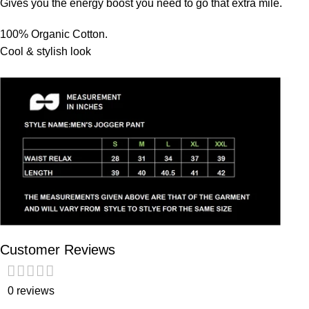
Gives you the energy boost you need to go that extra mile.
100% Organic Cotton.
Cool & stylish look
Customer Reviews
0 reviews