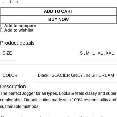
ADD TO CART
BUY NOW
Add to compare
Add to wishlist
Product details
SIZE
S
,
M
,
L
,
XL
,
XXL
COLOR
Black
,
GLACIER GREY
,
IRISH CREAM
Description
The perfect Jogger for all types. Looks & feels classy and super
comfortable. Organic cotton made with 100% responsibility and
sustainable methods.