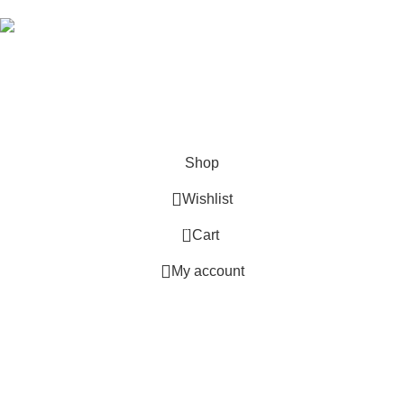
Hey You, Sign Up And
Connect To Good Stitch!
the first to learn about our latest trends
Shop
Wishlist
0
Cart
My account