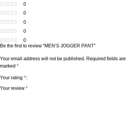
0
0
0
0
0
Be the first to review “MEN’S JOGGER PANT”
Your email address will not be published.
Required fields are
marked
*
Your rating
*
Your review
*