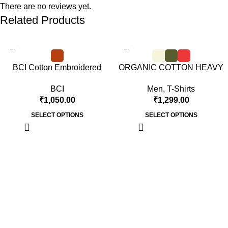
There are no reviews yet.
Related Products
BCI Cotton Embroidered
ORGANIC COTTON HEAVY
Sweat Shirt Rusty Orange
PIQUE COLLAR SHIRT
BCI
Men
,
T-Shirts
₹
1,050.00
₹
1,299.00
SELECT OPTIONS
SELECT OPTIONS