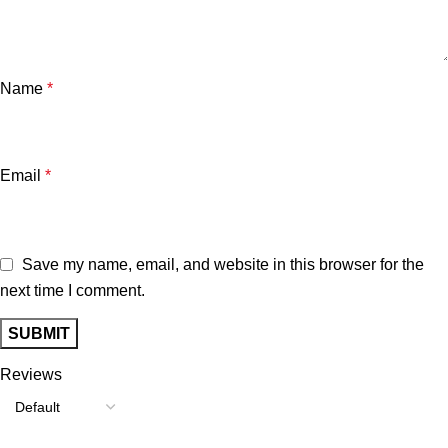
Name
*
Email
*
Save my name, email, and website in this browser for the
next time I comment.
Reviews