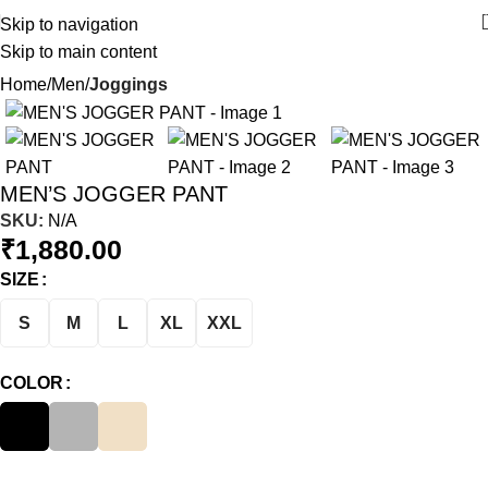
Skip to navigation
Skip to main content
Home
Men
Joggings
MEN’S JOGGER PANT
SKU:
N/A
₹
1,880.00
SIZE
S
M
L
XL
XXL
COLOR