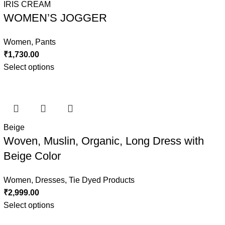
IRIS CREAM
WOMEN’S JOGGER
Women
,
Pants
₹
1,730.00
Select options
Beige
Woven, Muslin, Organic, Long Dress with
Beige Color
Women
,
Dresses
,
Tie Dyed Products
₹
2,999.00
Select options