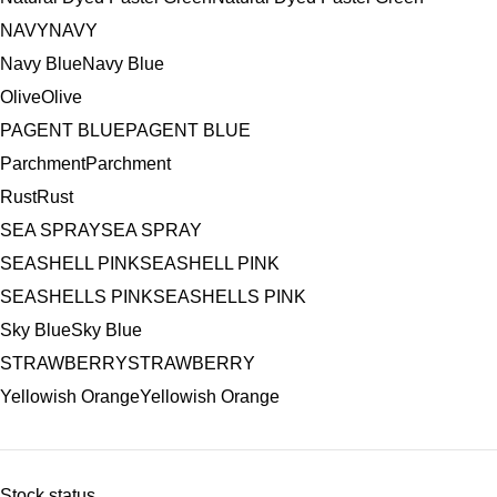
NAVY
NAVY
Navy Blue
Navy Blue
Olive
Olive
PAGENT BLUE
PAGENT BLUE
Parchment
Parchment
Rust
Rust
SEA SPRAY
SEA SPRAY
SEASHELL PINK
SEASHELL PINK
SEASHELLS PINK
SEASHELLS PINK
Sky Blue
Sky Blue
STRAWBERRY
STRAWBERRY
Yellowish Orange
Yellowish Orange
Stock status