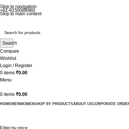
Skip to navigation
+91-9150088960
Skip to main content
Search
Compare
Wishlist
Login / Register
0
items
₹
0.00
Menu
0
items
₹
0.00
HOME
MEN
WOMEN
SHOP BY PRODUCTS
ABOUT US
CORPORATE ORDE
Women
Filter by price