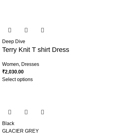
Deep Dive
Terry Knit T shirt Dress
Women
,
Dresses
₹
2,030.00
Select options
Black
GLACIER GREY