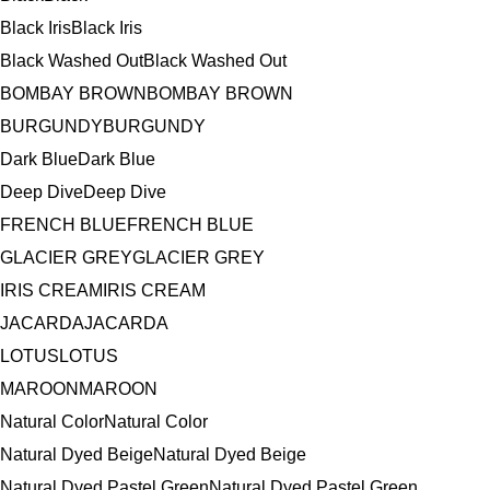
Black Iris
Black Iris
Black Washed Out
Black Washed Out
BOMBAY BROWN
BOMBAY BROWN
BURGUNDY
BURGUNDY
Dark Blue
Dark Blue
Deep Dive
Deep Dive
FRENCH BLUE
FRENCH BLUE
GLACIER GREY
GLACIER GREY
IRIS CREAM
IRIS CREAM
JACARDA
JACARDA
LOTUS
LOTUS
MAROON
MAROON
Natural Color
Natural Color
Natural Dyed Beige
Natural Dyed Beige
Natural Dyed Pastel Green
Natural Dyed Pastel Green