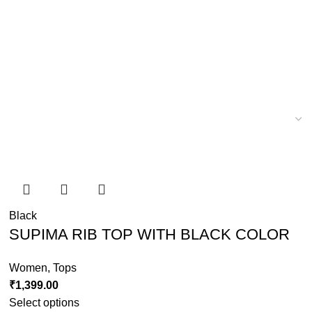
Black
SUPIMA RIB TOP WITH BLACK COLOR
Women
,
Tops
₹
1,399.00
Select options