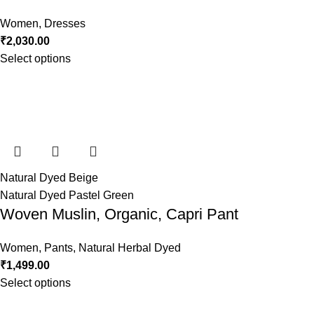
Women
,
Dresses
₹
2,030.00
Select options
Natural Dyed Beige
Natural Dyed Pastel Green
Woven Muslin, Organic, Capri Pant
Women
,
Pants
,
Natural Herbal Dyed
₹
1,499.00
Select options