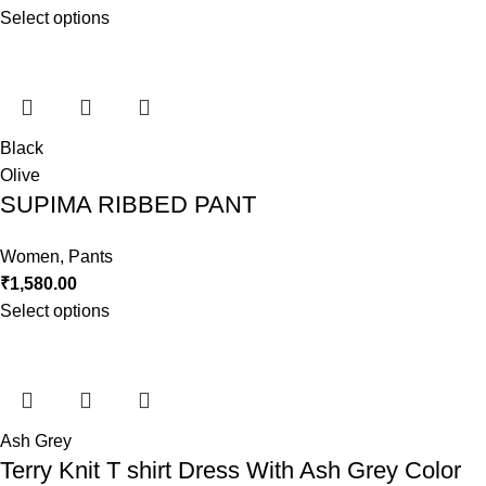
Select options
Black
Olive
SUPIMA RIBBED PANT
Women
,
Pants
₹
1,580.00
Select options
Ash Grey
Terry Knit T shirt Dress With Ash Grey Color