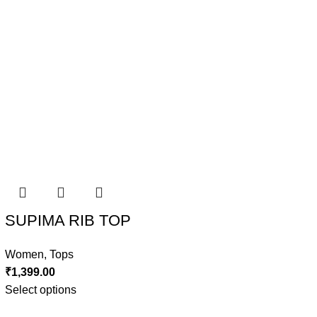
SUPIMA RIB TOP
Women
,
Tops
₹
1,399.00
Select options