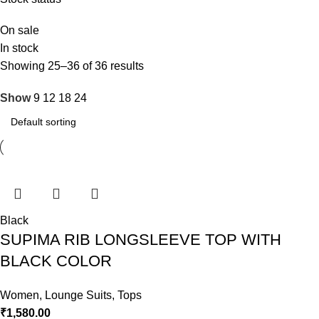
On sale
In stock
Showing 25–36 of 36 results
Show
9
12
18
24
Black
SUPIMA RIB LONGSLEEVE TOP WITH
BLACK COLOR
Women
,
Lounge Suits
,
Tops
₹
1,580.00