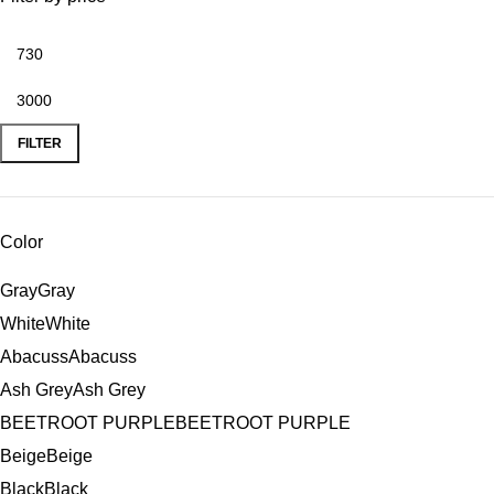
FILTER
Color
Gray
Gray
White
White
Abacuss
Abacuss
Ash Grey
Ash Grey
BEETROOT PURPLE
BEETROOT PURPLE
Beige
Beige
Black
Black