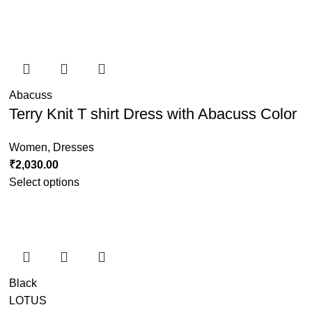
Abacuss
Terry Knit T shirt Dress with Abacuss Color
Women
,
Dresses
₹
2,030.00
Select options
Black
LOTUS