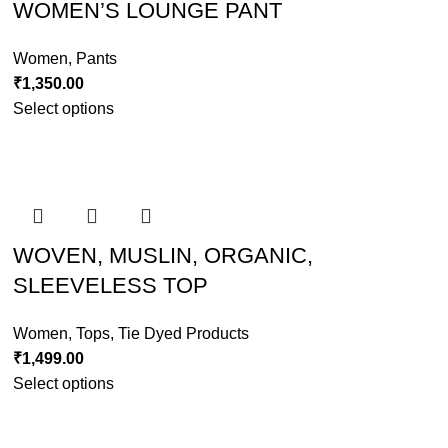
WOMEN’S LOUNGE PANT
Women
,
Pants
₹
1,350.00
Select options
WOVEN, MUSLIN, ORGANIC,
SLEEVELESS TOP
Women
,
Tops
,
Tie Dyed Products
₹
1,499.00
Select options