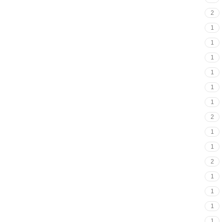
2
1
1
1
1
1
1
2
1
1
2
1
1
1
1