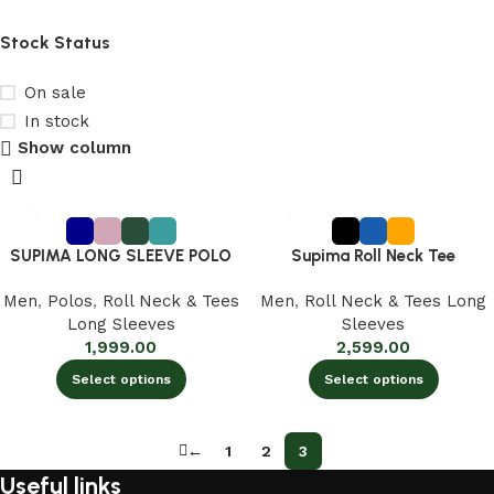
Rust Orange
1
Stock Status
SEA SPRAY
1
Truffle Brown
1
On sale
Yellow
2
In stock
Show column
Yellowish Orange
3
SUPIMA LONG SLEEVE POLO
Supima Roll Neck Tee
Men
,
Polos
,
Roll Neck & Tees
Men
,
Roll Neck & Tees Long
Long Sleeves
Sleeves
1,999.00
2,599.00
Select options
Select options
←
1
2
3
Useful links