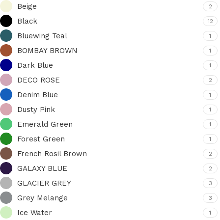
Beige
2
Black
12
Bluewing Teal
1
BOMBAY BROWN
1
Dark Blue
1
DECO ROSE
2
Denim Blue
1
Dusty Pink
1
Emerald Green
1
Forest Green
1
French Rosil Brown
2
GALAXY BLUE
2
GLACIER GREY
3
Grey Melange
3
Ice Water
1