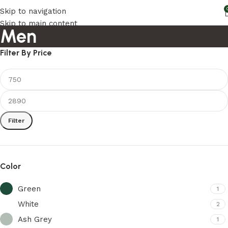
Skip to navigation
Skip to main content
Men
Filter By Price
Filter
Color
Green
1
White
2
Ash Grey
1