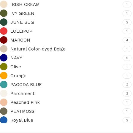
IRISH CREAM
1
IVY GREEN
1
JUNE BUG
2
LOLLIPOP
1
MAROON
4
Natural Color-dyed Beige
1
NAVY
5
Olive
1
Orange
1
PAGODA BLUE
2
Parchment
3
Peached Pink
1
PEATMOSS
1
Royal Blue
2
Rust
1